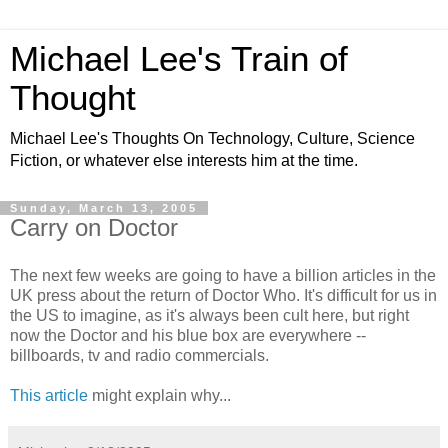
Michael Lee's Train of
Thought
Michael Lee's Thoughts On Technology, Culture, Science
Fiction, or whatever else interests him at the time.
Sunday, March 13, 2005
Carry on Doctor
The next few weeks are going to have a billion articles in the
UK press about the return of Doctor Who. It's difficult for us in
the US to imagine, as it's always been cult here, but right
now the Doctor and his blue box are everywhere --
billboards, tv and radio commercials.
This article
might explain why...