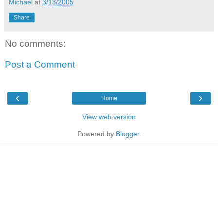
Michael
at
3/13/2005
Share
No comments:
Post a Comment
‹
›
Home
View web version
Powered by
Blogger
.