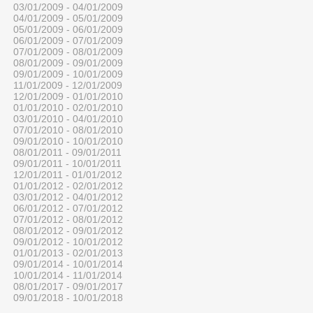
03/01/2009 - 04/01/2009
04/01/2009 - 05/01/2009
05/01/2009 - 06/01/2009
06/01/2009 - 07/01/2009
07/01/2009 - 08/01/2009
08/01/2009 - 09/01/2009
09/01/2009 - 10/01/2009
11/01/2009 - 12/01/2009
12/01/2009 - 01/01/2010
01/01/2010 - 02/01/2010
03/01/2010 - 04/01/2010
07/01/2010 - 08/01/2010
09/01/2010 - 10/01/2010
08/01/2011 - 09/01/2011
09/01/2011 - 10/01/2011
12/01/2011 - 01/01/2012
01/01/2012 - 02/01/2012
03/01/2012 - 04/01/2012
06/01/2012 - 07/01/2012
07/01/2012 - 08/01/2012
08/01/2012 - 09/01/2012
09/01/2012 - 10/01/2012
01/01/2013 - 02/01/2013
09/01/2014 - 10/01/2014
10/01/2014 - 11/01/2014
08/01/2017 - 09/01/2017
09/01/2018 - 10/01/2018