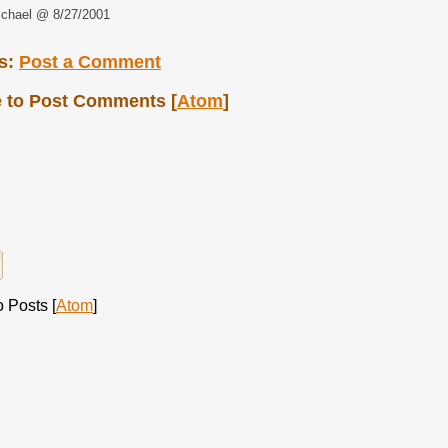
chael @ 8/27/2001
s:
Post a Comment
 to Post Comments [
Atom
]
 Posts [
Atom
]