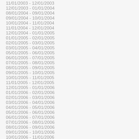
11/01/2003 - 12/01/2003
12/01/2003 - 01/01/2004
08/01/2004 - 09/01/2004
09/01/2004 - 10/01/2004
10/01/2004 - 11/01/2004
11/01/2004 - 12/01/2004
12/01/2004 - 01/01/2005
01/01/2005 - 02/01/2005
02/01/2005 - 03/01/2005
03/01/2005 - 04/01/2005
05/01/2005 - 06/01/2005
06/01/2005 - 07/01/2005
07/01/2005 - 08/01/2005
08/01/2005 - 09/01/2005
09/01/2005 - 10/01/2005
10/01/2005 - 11/01/2005
11/01/2005 - 12/01/2005
12/01/2005 - 01/01/2006
01/01/2006 - 02/01/2006
02/01/2006 - 03/01/2006
03/01/2006 - 04/01/2006
04/01/2006 - 05/01/2006
05/01/2006 - 06/01/2006
06/01/2006 - 07/01/2006
07/01/2006 - 08/01/2006
08/01/2006 - 09/01/2006
09/01/2006 - 10/01/2006
10/01/2006 - 11/01/2006