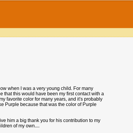
 show when I was a very young child. For many
 that this would have been my first contact with a
 favorite color for many years, and it's probably
like Purple because that was the color of Purple
give him a big thank you for his contribution to my
hildren of my own....