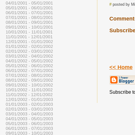
04/01/2001 - 05/01/2001
#
posted by Mi
05/01/2001 - 06/01/2001
06/01/2001 - 07/01/2001
07/01/2001 - 08/01/2001
Comment
08/01/2001 - 09/01/2001
09/01/2001 - 10/01/2001
Subscribe
10/01/2001 - 11/01/2001
11/01/2001 - 12/01/2001
12/01/2001 - 01/01/2002
01/01/2002 - 02/01/2002
02/01/2002 - 03/01/2002
03/01/2002 - 04/01/2002
04/01/2002 - 05/01/2002
05/01/2002 - 06/01/2002
<< Home
06/01/2002 - 07/01/2002
07/01/2002 - 08/01/2002
08/01/2002 - 09/01/2002
09/01/2002 - 10/01/2002
10/01/2002 - 11/01/2002
Subscribe to
11/01/2002 - 12/01/2002
12/01/2002 - 01/01/2003
01/01/2003 - 02/01/2003
02/01/2003 - 03/01/2003
03/01/2003 - 04/01/2003
04/01/2003 - 05/01/2003
05/01/2003 - 06/01/2003
06/01/2003 - 07/01/2003
09/01/2003 - 10/01/2003