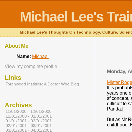
Michael Lee's Tra
Michael Lee's Thoughts On Technology, Culture, Science 
About Me
Name:
Michael
View my complete profile
Monday, A
Links
Mister Roge
Torchwood Institute: A Doctor Who Blog
It is probab
years one o
sf concept, 
difficult to
Archives
Panda.]
11/01/2000 - 12/01/2000
12/01/2000 - 01/01/2001
But as Mr Ro
01/01/2001 - 02/01/2001
childhood. H
02/01/2001 - 03/01/2001
03/01/2001 - 04/01/2001