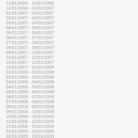
11/01/2006 - 12/01/2006
12/01/2006 - 01/01/2007
01/01/2007 - 02/01/2007
02/01/2007 - 03/01/2007
03/01/2007 - 04/01/2007
04/01/2007 - 05/01/2007
05/01/2007 - 06/01/2007
06/01/2007 - 07/01/2007
07/01/2007 - 08/01/2007
08/01/2007 - 09/01/2007
09/01/2007 - 10/01/2007
10/01/2007 - 11/01/2007
11/01/2007 - 12/01/2007
12/01/2007 - 01/01/2008
01/01/2008 - 02/01/2008
02/01/2008 - 03/01/2008
03/01/2008 - 04/01/2008
04/01/2008 - 05/01/2008
05/01/2008 - 06/01/2008
06/01/2008 - 07/01/2008
07/01/2008 - 08/01/2008
08/01/2008 - 09/01/2008
09/01/2008 - 10/01/2008
10/01/2008 - 11/01/2008
11/01/2008 - 12/01/2008
12/01/2008 - 01/01/2009
01/01/2009 - 02/01/2009
02/01/2009 - 03/01/2009