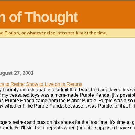
in of Thought
Fiction, or whatever else interests him at the time.
ugust 27, 2001
rs to Retire; Show to Live on in Reruns
ly horribly unfashionable to admit that I watched and loved his
f my treasured toys was a mom-made Purple Panda. [It's possible
as Purple Panda came from the Planet Purple. Purple was also my
 say whether I like Purple Panda because it was Purple, or that I 
gers retires and puts on his shoes for the last time, it's time to 
opefully it'll still be in repeats when (and if, I suppose) I have c